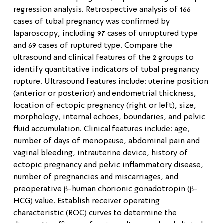
regression analysis. Retrospective analysis of 166
cases of tubal pregnancy was confirmed by
laparoscopy, including 97 cases of unruptured type
and 69 cases of ruptured type. Compare the
ultrasound and clinical features of the 2 groups to
identify quantitative indicators of tubal pregnancy
rupture. Ultrasound features include: uterine position
(anterior or posterior) and endometrial thickness,
location of ectopic pregnancy (right or left), size,
morphology, internal echoes, boundaries, and pelvic
fluid accumulation. Clinical features include: age,
number of days of menopause, abdominal pain and
vaginal bleeding, intrauterine device, history of
ectopic pregnancy and pelvic inflammatory disease,
number of pregnancies and miscarriages, and
preoperative β-human chorionic gonadotropin (β-
HCG) value. Establish receiver operating
characteristic (ROC) curves to determine the