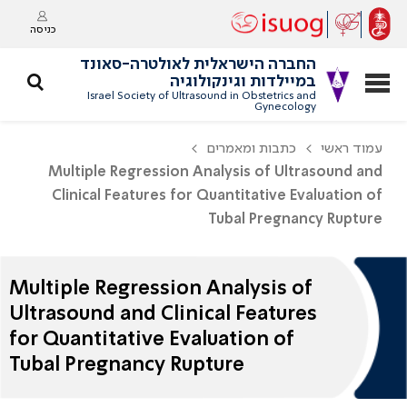
כניסה
החברה הישראלית לאולטרה-סאונד
במיילדות וגינקולוגיה
Israel Society of Ultrasound in Obstetrics and
Gynecology
כתבות ומאמרים
עמוד ראשי
Multiple Regression Analysis of Ultrasound and
Clinical Features for Quantitative Evaluation of
Tubal Pregnancy Rupture
Multiple Regression Analysis of
Ultrasound and Clinical Features
for Quantitative Evaluation of
Tubal Pregnancy Rupture