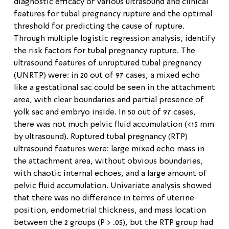
diagnostic efficacy of various ultrasound and clinical
features for tubal pregnancy rupture and the optimal
threshold for predicting the cause of rupture.
Through multiple logistic regression analysis, identify
the risk factors for tubal pregnancy rupture. The
ultrasound features of unruptured tubal pregnancy
(UNRTP) were: in 20 out of 97 cases, a mixed echo
like a gestational sac could be seen in the attachment
area, with clear boundaries and partial presence of
yolk sac and embryo inside. In 50 out of 97 cases,
there was not much pelvic fluid accumulation (<15 mm
by ultrasound). Ruptured tubal pregnancy (RTP)
ultrasound features were: large mixed echo mass in
the attachment area, without obvious boundaries,
with chaotic internal echoes, and a large amount of
pelvic fluid accumulation. Univariate analysis showed
that there was no difference in terms of uterine
position, endometrial thickness, and mass location
between the 2 groups (P > .05), but the RTP group had