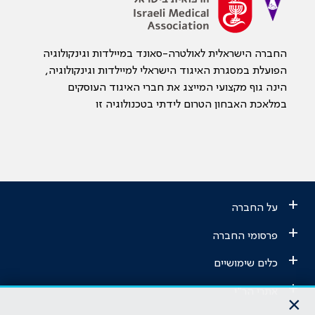
החברה הישראלית לאולטרה-סאונד במיילדות וגינקולוגיה
הפועלת במסגרת האיגוד הישראלי למיילדות וגינקולוגיה,
הינה גוף מקצועי המייצג את חברי האיגוד העוסקים
במלאכת האבחון הטרום לידתי בטכנולוגיה זו
+
על החברה
+
פרסומי החברה
+
כלים שימושיים
+
אתרי הר"י
×