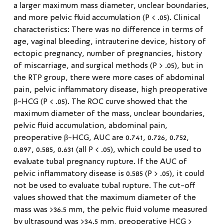
a larger maximum mass diameter, unclear boundaries,
and more pelvic fluid accumulation (P < .05). Clinical
characteristics: There was no difference in terms of
age, vaginal bleeding, intrauterine device, history of
ectopic pregnancy, number of pregnancies, history
of miscarriage, and surgical methods (P > .05), but in
the RTP group, there were more cases of abdominal
pain, pelvic inflammatory disease, high preoperative
β-HCG (P < .05). The ROC curve showed that the
maximum diameter of the mass, unclear boundaries,
pelvic fluid accumulation, abdominal pain,
preoperative β-HCG, AUC are 0.741, 0.726, 0.752,
0.897, 0.585, 0.631 (all P < .05), which could be used to
evaluate tubal pregnancy rupture. If the AUC of
pelvic inflammatory disease is 0.585 (P > .05), it could
not be used to evaluate tubal rupture. The cut-off
values showed that the maximum diameter of the
mass was >36.5 mm, the pelvic fluid volume measured
by ultrasound was >34.5 mm, preoperative HCG >