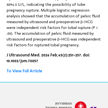
3094.5 U/L, indicating the possibility of tube
pregnancy rupture. Multiple logistic regression
analysis showed that the accumulation of pelvic fluid
measured by ultrasound and preoperative β-HCG
were independent risk factors for tubal rupture (P <
.05). The accumulation of pelvic fluid measured by
ultrasound and preoperative β-HCG was independent
risk factors for ruptured tubal pregnancy.
J Ultrasound Med. 2026 Feb;45(2):251-257. doi:
10.1002/jum.70057
To View Full Article