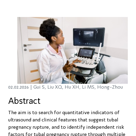
02.02.2026 |
Gui S, Liu XQ, Hu XH, Li MS, Hong-Zhou
Abstract
The aim is to search for quantitative indicators of
ultrasound and clinical features that suggest tubal
pregnancy rupture, and to identify independent risk
factors for tubal pregnancy rupture through multiple